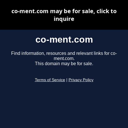
co-ment.com may be for sale, click to
inquire
co-ment.com
Find information, resources and relevant links for co-
ment.com.
This domain may be for sale.
Terms of Service
|
Privacy Policy