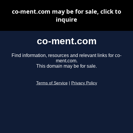
co-ment.com may be for sale, click to
inquire
co-ment.com
Find information, resources and relevant links for co-
ment.com.
This domain may be for sale.
Terms of Service
|
Privacy Policy